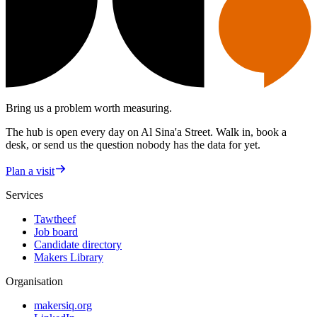
Bring us a problem worth measuring.
The hub is open every day on Al Sina'a Street. Walk in, book a
desk, or send us the question nobody has the data for yet.
Plan a visit
Services
Tawtheef
Job board
Candidate directory
Makers Library
Organisation
makersiq.org