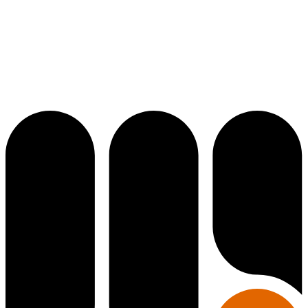
Diplomatic
Diplomatic