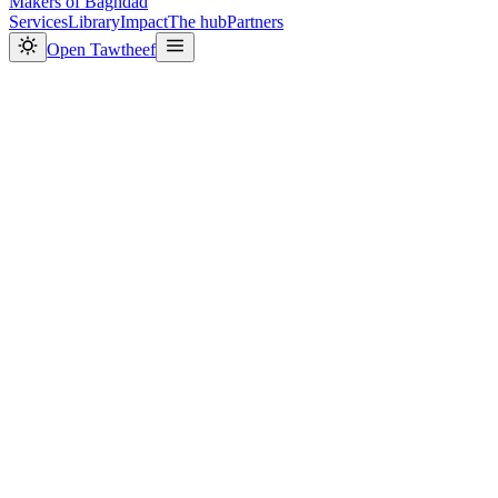
Makers
of Baghdad
Services
Library
Impact
The hub
Partners
Open Tawtheef
204,113
0
1
2
3
4
5
6
7
8
9
0
1
2
3
4
5
6
7
8
9
0
1
2
3
4
5
6
7
8
9
,
0
1
2
3
4
5
6
7
8
9
0
1
2
3
4
5
6
7
Live
3,172
0
1
2
3
4
5
6
7
8
9
,
0
1
2
3
4
5
6
7
8
9
0
1
2
3
4
5
6
7
8
9
0
1
2
3
4
5
6
7
8
9
Live
14
0
1
2
3
4
5
6
7
8
9
0
1
2
3
4
5
6
7
8
9
Live
27,000
+
0
1
2
3
4
5
6
7
8
9
0
1
2
3
4
5
6
7
8
9
,
0
1
2
3
4
5
6
7
8
9
0
1
2
3
4
5
6
7
8
9
0
1
2
3
4
5
6