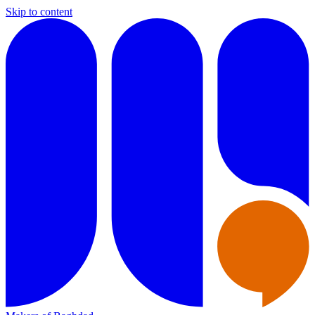
Skip to content