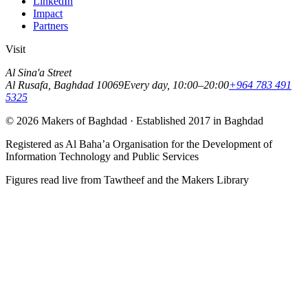
LinkedIn
Impact
Partners
Visit
Al Sina'a Street
Al Rusafa
,
Baghdad
10069
Every day, 10:00–20:00
+964 783 491
5325
©
2026
Makers of Baghdad
· Established
2017
in Baghdad
Registered as
Al Baha’a Organisation for the Development of
Information Technology and Public Services
Figures read live from Tawtheef and the Makers Library